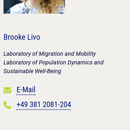
Brooke Livo
Laboratory of Migration and Mobility
Laboratory of Population Dynamics and
Sustainable Well-Being
E-Mail
+49 381 2081-204