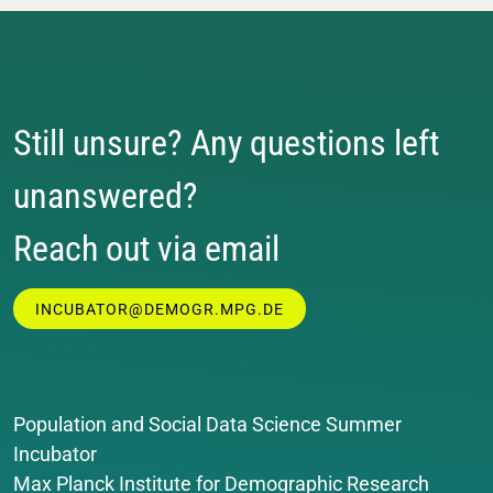
Still unsure? Any questions left
unanswered?
Reach out via email
INCUBATOR@DEMOGR.MPG.DE
Population and Social Data Science Summer
Incubator
Max Planck Institute for Demographic Research