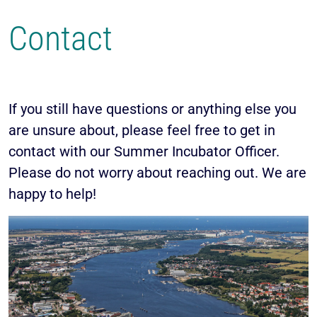
Contact
If you still have questions or anything else you
are unsure about, please feel free to get in
contact with our Summer Incubator Officer.
Please do not worry about reaching out. We are
happy to help!