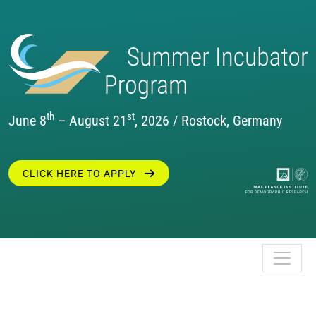
th
st
June 8
– August 21
, 2026 / Rostock, Germany
CLICK HERE TO APPLY